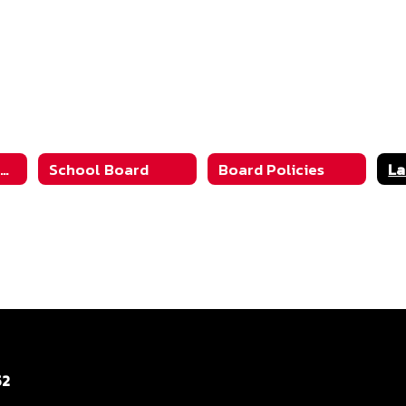
Community Information
School Board
Board Policies
52