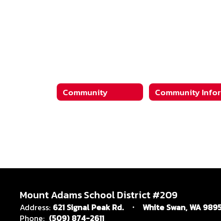
Community
Mount Adams School District #209
Address:
621 Signal Peak Rd.
White Swan, WA 989
Phone:
(509) 874-2611