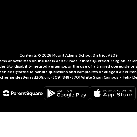
Contents © 2026 Mount Adams School District #209
 or activities on the basis of sex, race, ethnicity, creed, religion, color,
identity, disability, neurodivergence, or the use of a trained dog guide o
een designated to handle questions and complaints of alleged discrimin
z chernandez@masd209.org (509) 848-5701 White Swan Campus - Felix 