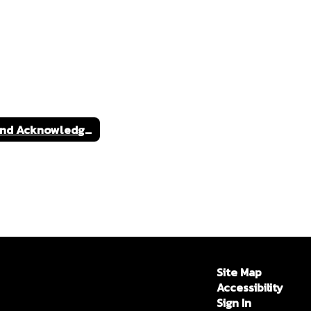
Land Acknowledgment
Site Map
Accessibility
Sign In