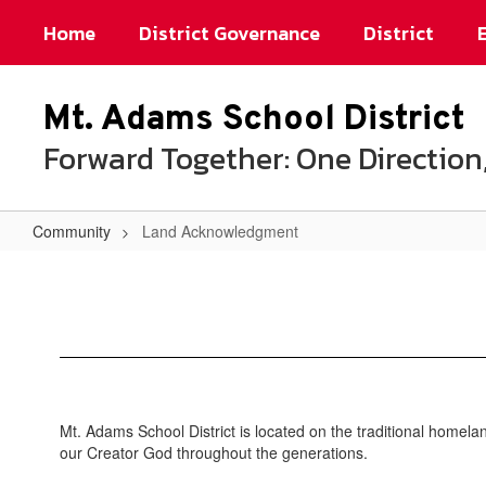
Skip
Home
District Governance
District
to
main
content
Mt. Adams School District
Forward Together: One Directi
Community
Land Acknowledgment
Land
Acknowledgment
Mt. Adams School District is located on the traditional homel
our Creator God throughout the generations.