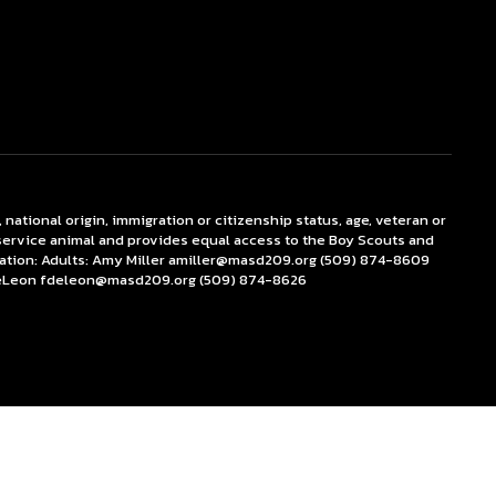
 national origin, immigration or citizenship status, age, veteran or
r service animal and provides equal access to the Boy Scouts and
ation: Adults: Amy Miller amiller@masd209.org (509) 874-8609
DeLeon fdeleon@masd209.org (509) 874-8626