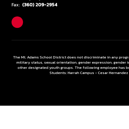
Fax:
(360) 209-2954
The Mt. Adams School District does not discriminate in any programs
military status, sexual orientation, gender expression, gender 
other designated youth groups. The following employee has b
Students: Harrah Campus - Cesar Hernande