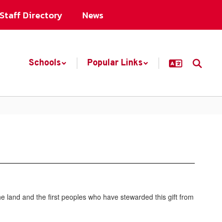
Staff Directory
News
Schools
Popular Links
 land and the first peoples who have stewarded this gift from