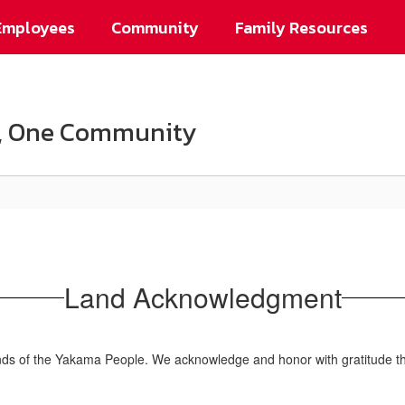
Employees
Community
Family Resources
on, One Community
Land Acknowledgment
ands of the Yakama People. We acknowledge and honor with gratitude the