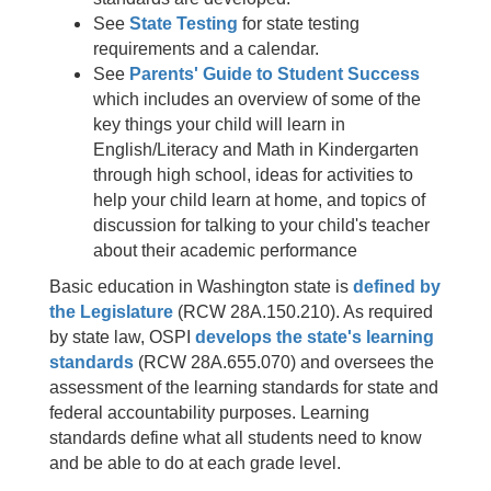
See
State Testing
for state testing
requirements and a calendar.
See
Parents' Guide to Student Success
which includes an overview of some of the
key things your child will learn in
English/Literacy and Math in Kindergarten
through high school, ideas for activities to
help your child learn at home, and topics of
discussion for talking to your child's teacher
about their academic performance
Basic education in Washington state is
defined by
the Legislature
(RCW 28A.150.210). As required
by state law, OSPI
develops the state's learning
standards
(RCW 28A.655.070) and oversees the
assessment of the learning standards for state and
federal accountability purposes. Learning
standards define what all students need to know
and be able to do at each grade level.