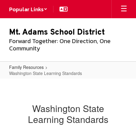
Skip
Popular Links
to
main
content
Mt. Adams School District
Forward Together: One Direction, One
Community
Family Resources
Washington State Learning Standards
Washington
State
Learning
Washington State
Standards
Learning Standards