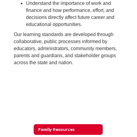
Understand the importance of work and
finance and how performance, effort, and
decisions directly affect future career and
educational opportunities.
Our learning standards are developed through
collaborative, public processes informed by
educators, administrators, community members,
parents and guardians, and stakeholder groups
across the state and nation.
Family Resources