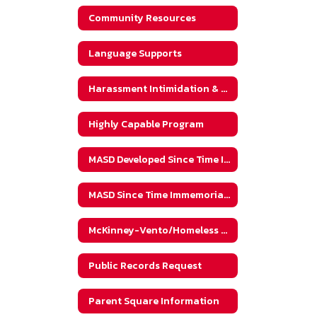
Community Resources
Language Supports
Harassment Intimidation & Bullying (HIB)
Highly Capable Program
MASD Developed Since Time Immemorial Website
MASD Since Time Immemorial Implementation
McKinney-Vento/Homeless Student Information
Public Records Request
Parent Square Information