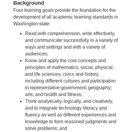
Background
Four learning goals provide the foundation for the
development of all academic learning standards in
Washington state:
Read with comprehension, write effectively,
and communicate successfully in a variety of
ways and settings and with a variety of
audiences;
Know and apply the core concepts and
principles of mathematics; social, physical,
and life sciences; civics and history,
including different cultures and participation
in representative government; geography;
arts; and health and fitness;
Think analytically, logically, and creatively,
and to integrate technology literacy and
fluency as well as different experiences and
knowledge to form reasoned judgments and
solve problems; and