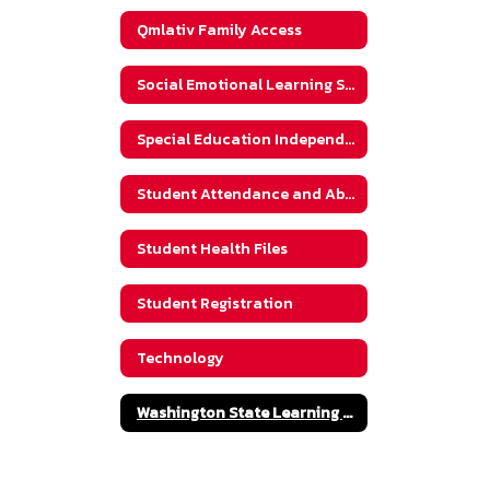
Qmlativ Family Access
Social Emotional Learning Supports
Special Education Independent Evaluation Packet
Student Attendance and Absences
Student Health Files
Student Registration
Technology
Washington State Learning Standards