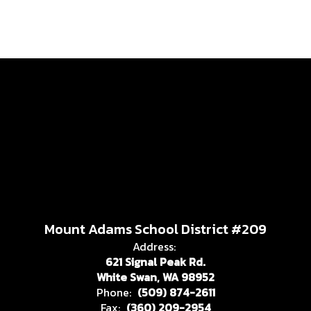
Mount Adams School District #209
Address:
621 Signal Peak Rd.
White Swan, WA 98952
Phone:
(509) 874-2611
Fax:
(360) 209-2954