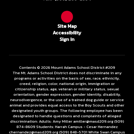
Site Map
Accessibility
Sign In
Contents © 2026 Mount Adams School District #209
The Mt. Adams School District does not discriminate in any
programs or activities on the basis of sex, race, ethnicity,
creed, religion, color, national origin, immigration or
citizenship status, age, veteran or military status, sexual
orientation, gender expression, gender identity, disability,
neurodivergence, or the use of a trained dog guide or service
animal and provides equal access to the Boy Scouts and other
designated youth groups. The following employee has been
designated to handle questions and complaints of alleged
discrimination: Adults: Amy Miller amiller@masd209.org (509)
874-8609 Students: Harrah Campus - Cesar Hernandez
chernandez@masd209.org (509) 848-5701 White Swan Campus