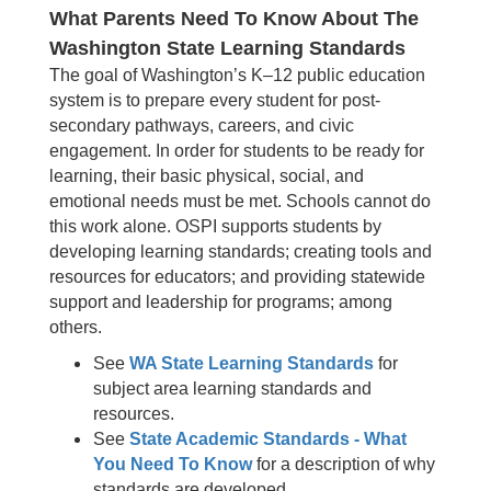
What Parents Need To Know About The
Washington State Learning Standards
The goal of Washington’s K–12 public education
system is to prepare every student for post-
secondary pathways, careers, and civic
engagement. In order for students to be ready for
learning, their basic physical, social, and
emotional needs must be met. Schools cannot do
this work alone. OSPI supports students by
developing learning standards; creating tools and
resources for educators; and providing statewide
support and leadership for programs; among
others.
See
WA State Learning Standards
for
subject area learning standards and
resources.
See
State Academic Standards - What
You Need To Know
for a description of why
standards are developed.