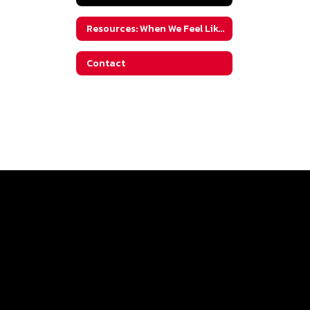
Resources: When We Feel Like We've Tried It All
Contact