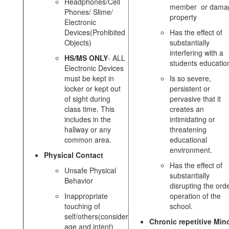
Headphones/Cell
member or dama
Phones/ Slime/
property
Electronic
Devices(Prohibited
Has the effect of
Objects)
substantially
interfering with a
HS/MS ONLY
- ALL
students educatio
Electronic Devices
must be kept in
Is so severe,
locker or kept out
persistent or
of sight during
pervasive that it
class time. This
creates an
includes in the
intimidating or
hallway or any
threatening
common area.
educational
environment.
Physical Contact
Has the effect of
Unsafe Physical
substantially
Behavior
disrupting the orde
Inappropriate
operation of the
touching of
school.
self/others(consider
Chronic repetitive Min
age and intent)