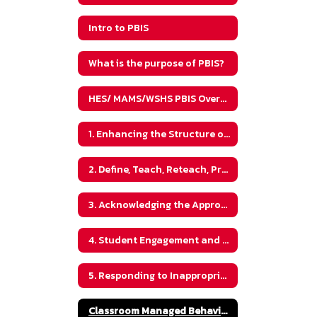
Intro to PBIS
What is the purpose of PBIS?
HES/ MAMS/WSHS PBIS Overview
1. Enhancing the Structure of Your Classroom
2. Define, Teach, Reteach, Practice and Review Expectations
3. Acknowledging the Appropriate Behaviors Using Best Practices
4. Student Engagement and Classroom Culture
5. Responding to Inappropriate Behaviors and Maintaining Classroom Culture
Classroom Managed Behavior vs. Office Managed Behaviors