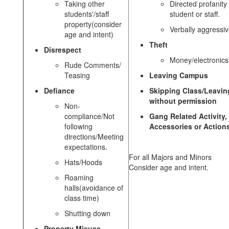
Taking other
Directed profanity 
students'/staff
student or staff.
property(consider
Verbally aggressi
age and intent)
Theft
Disrespect
Money/electronics
Rude Comments/
Teasing
Leaving Campus
Defiance
Skipping Class/Leavin
without permission
Non-
compliance/Not
Gang Related Activity,
following
Accessories or Action
directions/Meeting
expectations.
For all Majors and Minors
Hats/Hoods
Consider age and intent.
Roaming
halls(avoidance of
class time)
Shutting down
Property Misuse