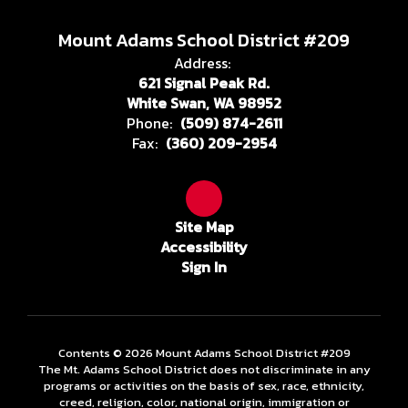
Mount Adams School District #209
Address:
621 Signal Peak Rd.
White Swan, WA 98952
Phone:
(509) 874-2611
Fax:
(360) 209-2954
Site Map
Accessibility
Sign In
Contents © 2026 Mount Adams School District #209
The Mt. Adams School District does not discriminate in any
programs or activities on the basis of sex, race, ethnicity,
creed, religion, color, national origin, immigration or