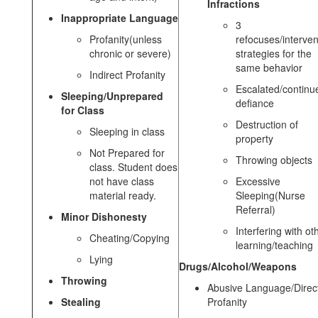
Infractions
Inappropriate Language
3
Profanity(unless
refocuses/interven
chronic or severe)
strategies for the
same behavior
Indirect Profanity
Escalated/continu
Sleeping/Unprepared
defiance
for Class
Destruction of
Sleeping in class
property
Not Prepared for
Throwing objects
class. Student does
not have class
Excessive
material ready.
Sleeping(Nurse
Referral)
Minor Dishonesty
Interfering with ot
Cheating/Copying
learning/teaching
Lying
Drugs/Alcohol/Weapons
Throwing
Abusive Language/Direc
Stealing
Profanity