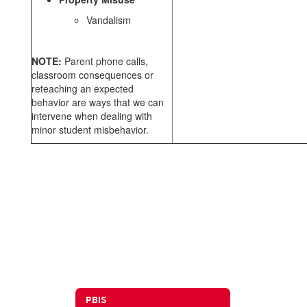
Vandalism
NOTE:
Parent phone calls,
classroom consequences or
reteaching an expected
behavior are ways that we can
intervene when dealing with
minor student misbehavior.
PBIS