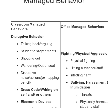
Managed Behavior
Behaviors
Classroom Managed
Office Managed Behaviors
Behaviors
Disruptive Behavior
Talking back/arguing
Student disagreements
Fighting/Physical Aggressio
Shouting out
Physical fighting
Wandering/Out of seat
Hitting a teacher/staff
Disruptive
inflicting harm
noise/actions(ex. tapping
pencil)
Bullying, Harassment 
Intimidation
Dress Code/Writing on
self and/ or others
Threats
Electronic Devices
Physically harms 
student/ staff