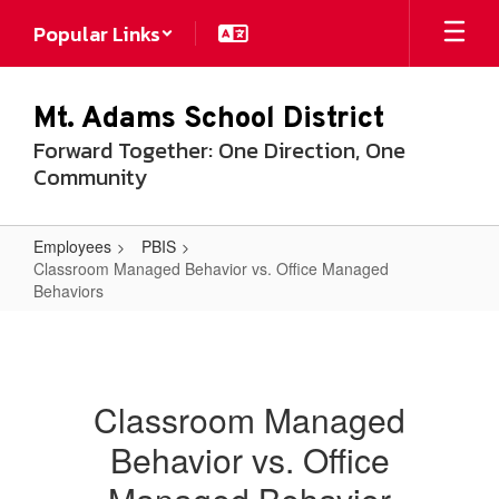
Skip
Popular Links
to
main
content
Mt. Adams School District
Forward Together: One Direction, One
Community
Employees
PBIS
Classroom Managed Behavior vs. Office Managed
Behaviors
Classroom
Managed
Behavior
Classroom Managed
vs.
Behavior vs. Office
Office
Managed