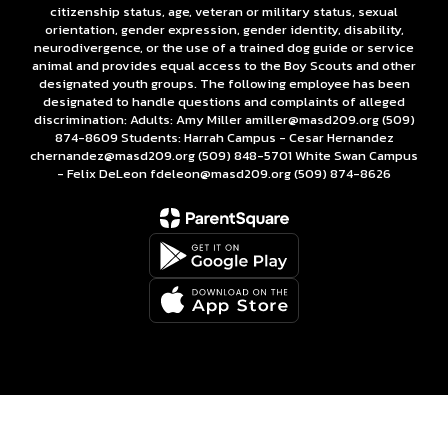
citizenship status, age, veteran or military status, sexual
orientation, gender expression, gender identity, disability,
neurodivergence, or the use of a trained dog guide or service
animal and provides equal access to the Boy Scouts and other
designated youth groups. The following employee has been
designated to handle questions and complaints of alleged
discrimination: Adults: Amy Miller amiller@masd209.org (509)
874-8609 Students: Harrah Campus - Cesar Hernandez
chernandez@masd209.org (509) 848-5701 White Swan Campus
- Felix DeLeon fdeleon@masd209.org (509) 874-8626