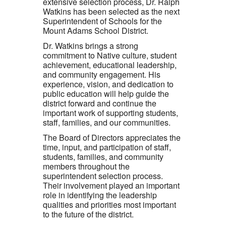
extensive selection process, Dr. Ralph
Watkins has been selected as the next
Superintendent of Schools for the
Mount Adams School District.
Dr. Watkins brings a strong
commitment to Native culture, student
achievement, educational leadership,
and community engagement. His
experience, vision, and dedication to
public education will help guide the
district forward and continue the
important work of supporting students,
staff, families, and our communities.
The Board of Directors appreciates the
time, input, and participation of staff,
students, families, and community
members throughout the
superintendent selection process.
Their involvement played an important
role in identifying the leadership
qualities and priorities most important
to the future of the district.