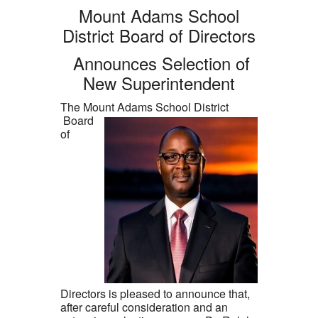
Mount Adams School
District Board of Directors
Announces Selection of
New Superintendent
The Mount Adams School District
Board
of
Directors is pleased to announce that,
after careful consideration and an