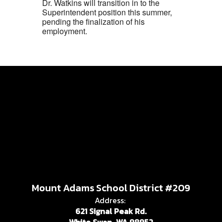
Dr. Watkins will transition in to the
Superintendent position this summer,
pending the finalization of his
employment.
Mount Adams School District #209
Address:
621 Signal Peak Rd.