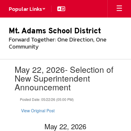
Skip
Popular Links
to
main
content
Mt. Adams School District
Forward Together: One Direction, One
Community
Contains
May 22, 2026- Selection of
1
slides.
New Superintendent
Use
Announcement
the
next
and
Posted Date: 05/22/26 (05:00 PM)
previous
buttons
View Original Post
to
navigate.
May 22, 2026