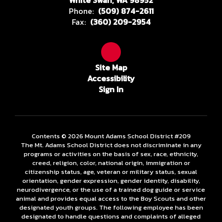
White Swan, WA 98952
Phone:
(509) 874-2611
Fax:
(360) 209-2954
Site Map
Accessibility
Sign In
Contents © 2026 Mount Adams School District #209
The Mt. Adams School District does not discriminate in any
programs or activities on the basis of sex, race, ethnicity,
creed, religion, color, national origin, immigration or
citizenship status, age, veteran or military status, sexual
orientation, gender expression, gender identity, disability,
neurodivergence, or the use of a trained dog guide or service
animal and provides equal access to the Boy Scouts and other
designated youth groups. The following employee has been
designated to handle questions and complaints of alleged