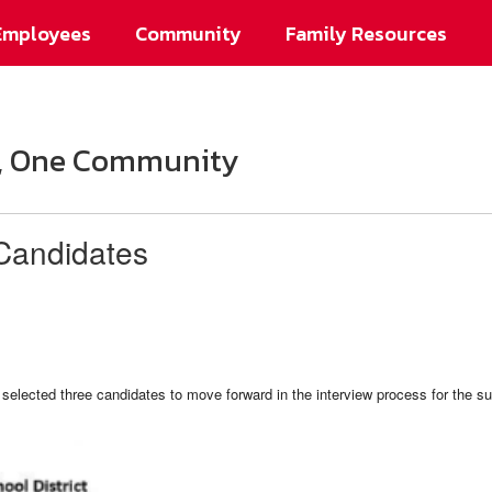
Employees
Community
Family Resources
on, One Community
Candidates
selected three candidates to move forward in the interview process for the s