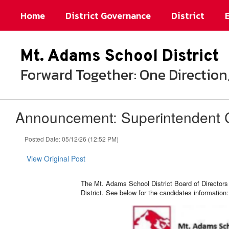
Skip
Home
District Governance
District
to
main
content
Mt. Adams School District
Forward Together: One Directi
Announcement: Superintendent 
Posted Date: 05/12/26 (12:52 PM)
View Original Post
The Mt. Adams School District Board of Directors 
District. See below for the candidates information: