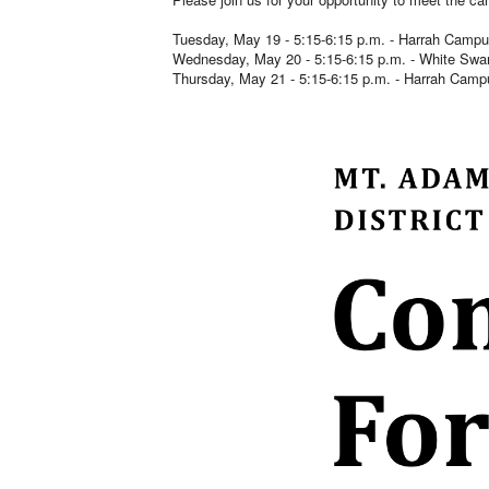
Tuesday, May 19 - 5:15-6:15 p.m. - Harrah Campu
Wednesday, May 20 - 5:15-6:15 p.m. - White 
Thursday, May 21 - 5:15-6:15 p.m. - Harrah Camp