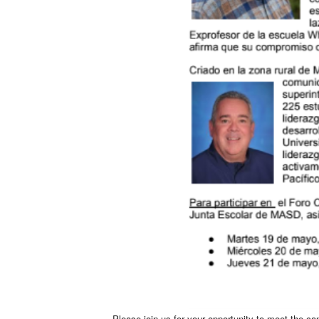
Please join us for your opportunity to meet the c