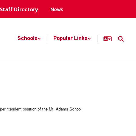
Staff Directory
News
Schools
Popular Links
uperintendent position of the Mt. Adams School