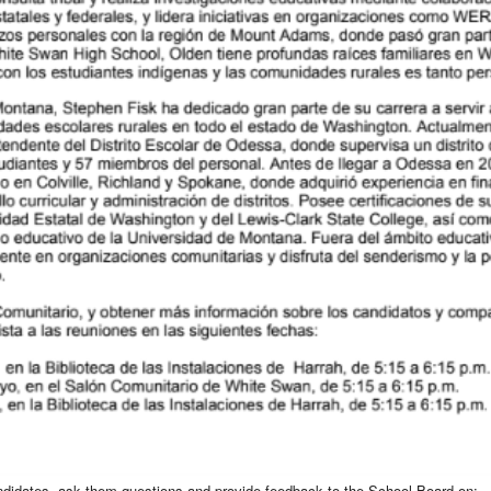
andidates, ask them questions and provide feedback to the School Board on: