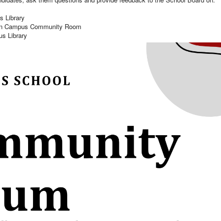
s Library
Swan Campus Community Room
us Library