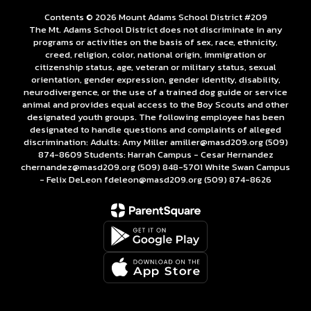
Contents © 2026 Mount Adams School District #209
The Mt. Adams School District does not discriminate in any
programs or activities on the basis of sex, race, ethnicity,
creed, religion, color, national origin, immigration or
citizenship status, age, veteran or military status, sexual
orientation, gender expression, gender identity, disability,
neurodivergence, or the use of a trained dog guide or service
animal and provides equal access to the Boy Scouts and other
designated youth groups. The following employee has been
designated to handle questions and complaints of alleged
discrimination: Adults: Amy Miller amiller@masd209.org (509)
874-8609 Students: Harrah Campus - Cesar Hernandez
chernandez@masd209.org (509) 848-5701 White Swan Campus
- Felix DeLeon fdeleon@masd209.org (509) 874-8626