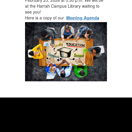
at the Harrah Campus Library waiting to
see you!
Here is a copy of our
Meeting Agenda