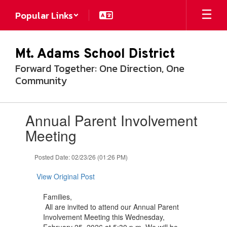
Skip
Popular Links
to
main
content
Mt. Adams School District
Forward Together: One Direction, One
Community
Contains
Annual Parent Involvement
1
slides.
Meeting
Use
the
Posted Date: 02/23/26 (01:26 PM)
next
and
View Original Post
previous
buttons
Families,
to
All are invited to attend our Annual Parent
navigate.
Involvement Meeting this Wednesday,
February 25, 2026 at 5:30 p.m. We will be