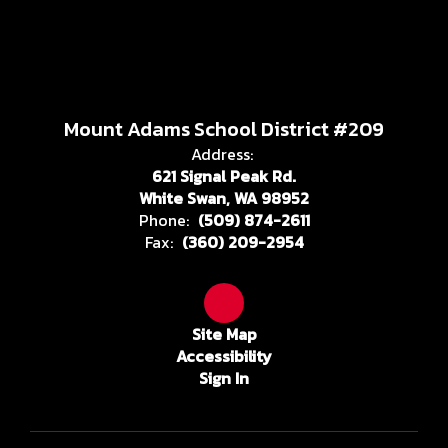
Mount Adams School District #209
Address:
621 Signal Peak Rd.
White Swan, WA 98952
Phone:
(509) 874-2611
Fax:
(360) 209-2954
Site Map
Accessibility
Sign In