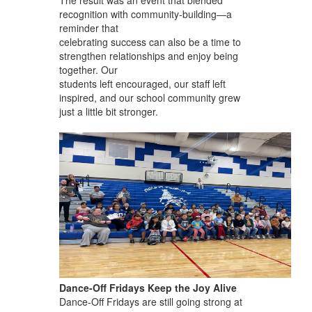
recognition with community-building—a
reminder that
celebrating success can also be a time to
strengthen relationships and enjoy being
together. Our
students left encouraged, our staff left
inspired, and our school community grew
just a little bit stronger.
Dance-Off Fridays Keep the Joy Alive
Dance-Off Fridays are still going strong at