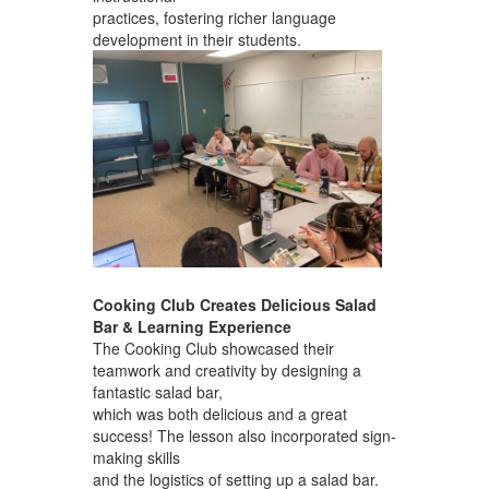
practices, fostering richer language
development in their students.
Cooking Club Creates Delicious Salad
Bar & Learning Experience
The Cooking Club showcased their
teamwork and creativity by designing a
fantastic salad bar,
which was both delicious and a great
success! The lesson also incorporated sign-
making skills
and the logistics of setting up a salad bar.