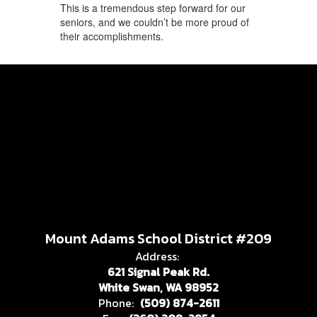
This is a tremendous step forward for our
seniors, and we couldn’t be more proud of
their accomplishments.
Mount Adams School District #209
Address:
621 Signal Peak Rd.
White Swan, WA 98952
Phone:
(509) 874-2611