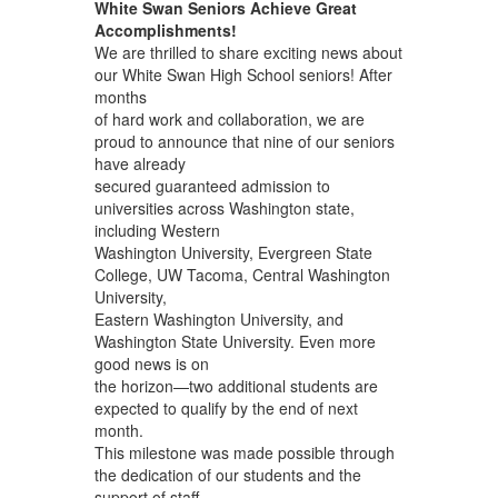
White Swan Seniors Achieve Great
Accomplishments!
We are thrilled to share exciting news about
our White Swan High School seniors! After
months
of hard work and collaboration, we are
proud to announce that nine of our seniors
have already
secured guaranteed admission to
universities across Washington state,
including Western
Washington University, Evergreen State
College, UW Tacoma, Central Washington
University,
Eastern Washington University, and
Washington State University. Even more
good news is on
the horizon—two additional students are
expected to qualify by the end of next
month.
This milestone was made possible through
the dedication of our students and the
support of staff