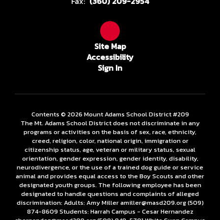
Fax:
(360) 209-2954
Site Map
Accessibility
Sign In
Contents © 2026 Mount Adams School District #209
The Mt. Adams School District does not discriminate in any
programs or activities on the basis of sex, race, ethnicity,
creed, religion, color, national origin, immigration or
citizenship status, age, veteran or military status, sexual
orientation, gender expression, gender identity, disability,
neurodivergence, or the use of a trained dog guide or service
animal and provides equal access to the Boy Scouts and other
designated youth groups. The following employee has been
designated to handle questions and complaints of alleged
discrimination: Adults: Amy Miller amiller@masd209.org (509)
874-8609 Students: Harrah Campus - Cesar Hernandez