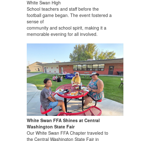
White Swan High
School teachers and staff before the
football game began. The event fostered a
sense of
community and school spirit, making it a
memorable evening for all involved.
White Swan FFA Shines at Central
Washington State Fair
Our White Swan FFA Chapter traveled to
the Central Washington State Fair in