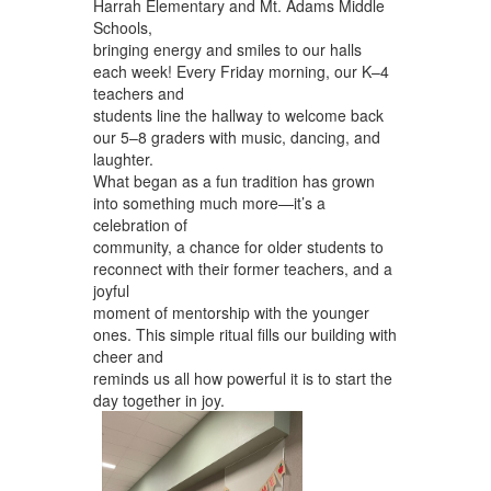
Harrah Elementary and Mt. Adams Middle
Schools,
bringing energy and smiles to our halls
each week! Every Friday morning, our K–4
teachers and
students line the hallway to welcome back
our 5–8 graders with music, dancing, and
laughter.
What began as a fun tradition has grown
into something much more—it’s a
celebration of
community, a chance for older students to
reconnect with their former teachers, and a
joyful
moment of mentorship with the younger
ones. This simple ritual fills our building with
cheer and
reminds us all how powerful it is to start the
day together in joy.