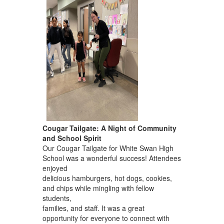
Cougar Tailgate: A Night of Community
and School Spirit
Our Cougar Tailgate for White Swan High
School was a wonderful success! Attendees
enjoyed
delicious hamburgers, hot dogs, cookies,
and chips while mingling with fellow
students,
families, and staff. It was a great
opportunity for everyone to connect with