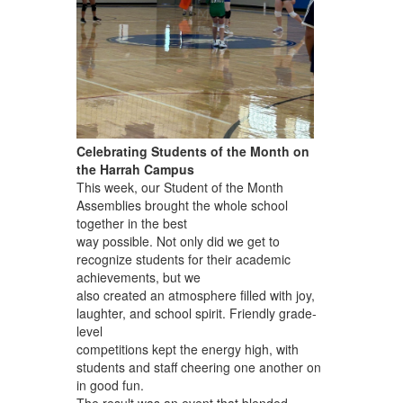
Celebrating Students of the Month on
the Harrah Campus
This week, our Student of the Month
Assemblies brought the whole school
together in the best
way possible. Not only did we get to
recognize students for their academic
achievements, but we
also created an atmosphere filled with joy,
laughter, and school spirit. Friendly grade-
level
competitions kept the energy high, with
students and staff cheering one another on
in good fun.
The result was an event that blended