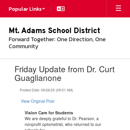
Skip
Popular Links
to
main
content
Mt. Adams School District
Forward Together: One Direction, One
Community
Contains
Friday Update from Dr. Curt
1
slides.
Guaglianone
Use
the
Posted Date: 09/26/25 (09:01 AM)
next
and
View Original Post
previous
buttons
Vision Care for Students
to
We are deeply grateful to Dr. Pearson, a
navigate.
nonprofit optometrist, who returned to our
schools for