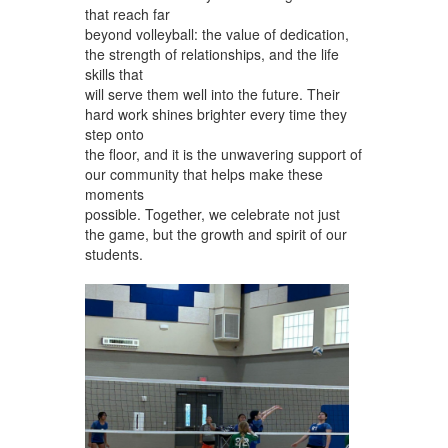
that reach far
beyond volleyball: the value of dedication,
the strength of relationships, and the life
skills that
will serve them well into the future. Their
hard work shines brighter every time they
step onto
the floor, and it is the unwavering support of
our community that helps make these
moments
possible. Together, we celebrate not just
the game, but the growth and spirit of our
students.