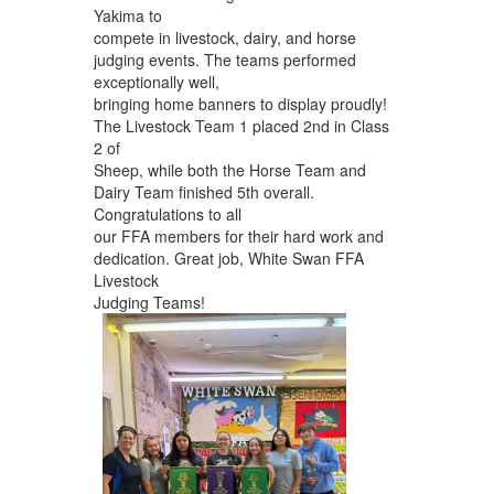
Yakima to
compete in livestock, dairy, and horse
judging events. The teams performed
exceptionally well,
bringing home banners to display proudly!
The Livestock Team 1 placed 2nd in Class
2 of
Sheep, while both the Horse Team and
Dairy Team finished 5th overall.
Congratulations to all
our FFA members for their hard work and
dedication. Great job, White Swan FFA
Livestock
Judging Teams!