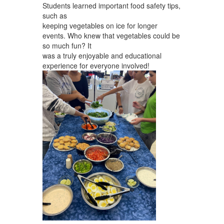
Students learned important food safety tips,
such as
keeping vegetables on ice for longer
events. Who knew that vegetables could be
so much fun? It
was a truly enjoyable and educational
experience for everyone involved!