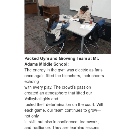
Packed Gym and Growing Team at Mt.
Adams Middle School!
The energy in the gym was electric as fans
once again filled the bleachers, their cheers
echoing
with every play. The crowd’s passion
created an atmosphere that lifted our
Volleyball girls and
fueled their determination on the court. With
each game, our team continues to grow—
not only
in skill, but also in confidence, teamwork,
and resilience. They are learning lessons