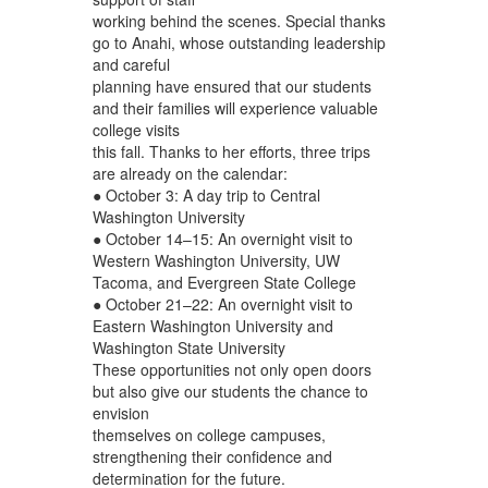
working behind the scenes. Special thanks
go to Anahi, whose outstanding leadership
and careful
planning have ensured that our students
and their families will experience valuable
college visits
this fall. Thanks to her efforts, three trips
are already on the calendar:
● October 3: A day trip to Central
Washington University
● October 14–15: An overnight visit to
Western Washington University, UW
Tacoma, and Evergreen State College
● October 21–22: An overnight visit to
Eastern Washington University and
Washington State University
These opportunities not only open doors
but also give our students the chance to
envision
themselves on college campuses,
strengthening their confidence and
determination for the future.