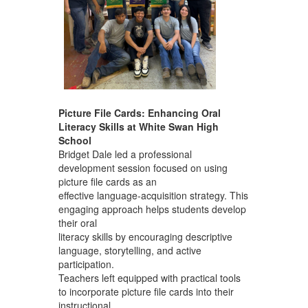
Picture File Cards: Enhancing Oral
Literacy Skills at White Swan High
School
Bridget Dale led a professional
development session focused on using
picture file cards as an
effective language-acquisition strategy. This
engaging approach helps students develop
their oral
literacy skills by encouraging descriptive
language, storytelling, and active
participation.
Teachers left equipped with practical tools
to incorporate picture file cards into their
instructional