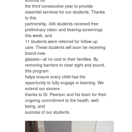
the third consecutive year to provide
essential services for our students. Thanks
to this
partnership, 306 students received free
preliminary vision and hearing screenings
this week, and
11 students were referred for follow-up
care. These students will soon be receiving
brand-new
glasses—at no cost to their families. By
removing barriers to clear sight and sound,
this program
helps ensure every child has the
opportunity to fully engage in learning. We
extend our sincere
thanks to Dr. Pearson and his team for their
ongoing commitment to the health, well-
being, and
success of our students.