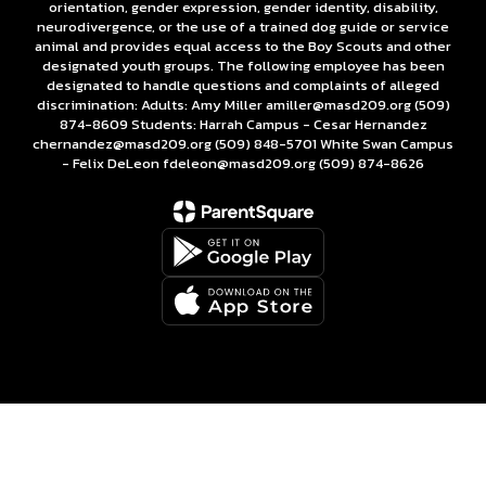
orientation, gender expression, gender identity, disability,
neurodivergence, or the use of a trained dog guide or service
animal and provides equal access to the Boy Scouts and other
designated youth groups. The following employee has been
designated to handle questions and complaints of alleged
discrimination: Adults: Amy Miller amiller@masd209.org (509)
874-8609 Students: Harrah Campus - Cesar Hernandez
chernandez@masd209.org (509) 848-5701 White Swan Campus
- Felix DeLeon fdeleon@masd209.org (509) 874-8626