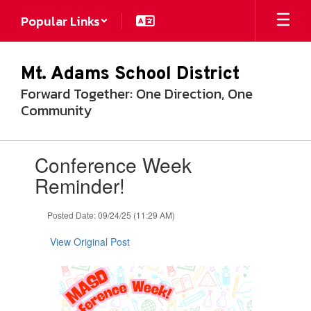
Skip
Popular Links
to
main
content
Mt. Adams School District
Forward Together: One Direction, One
Community
Contains
Conference Week
1
slides.
Reminder!
Use
the
Posted Date: 09/24/25 (11:29 AM)
next
and
View Original Post
previous
buttons
to
navigate.