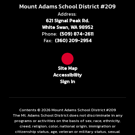
Mount Adams School District #209
Address:
621 Signal Peak Rd.
White Swan, WA 98952
Phone:
(509) 874-2611
Fax:
(360) 209-2954
Site Map
Accessibility
Sign In
Contents © 2026 Mount Adams School District #209
The Mt. Adams School District does not discriminate in any
programs or activities on the basis of sex, race, ethnicity,
creed, religion, color, national origin, immigration or
citizenship status, age, veteran or military status, sexual